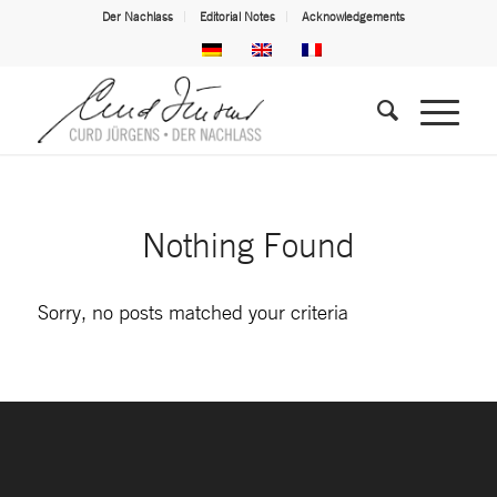
Der Nachlass
Editorial Notes
Acknowledgements
Nothing Found
Sorry, no posts matched your criteria