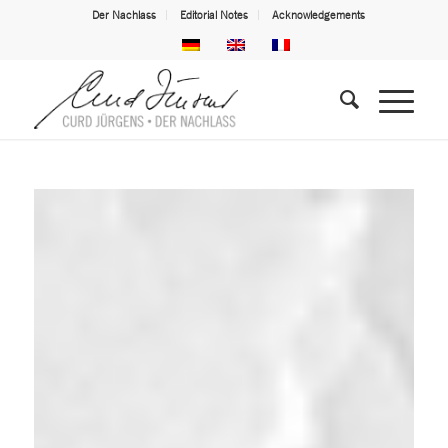
Der Nachlass
Editorial Notes
Acknowledgements