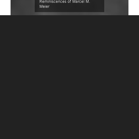
Reminiscences of Marcel M.
Meier
REMINISCENCES OF
MARCEL M. MEIER
The relationship between client and
financial-adviser has to be unobtrusive
and discrete by its very nature. If I have
made the decision to reveal a few of my