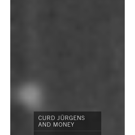
CURD JÜRGENS
AND MONEY