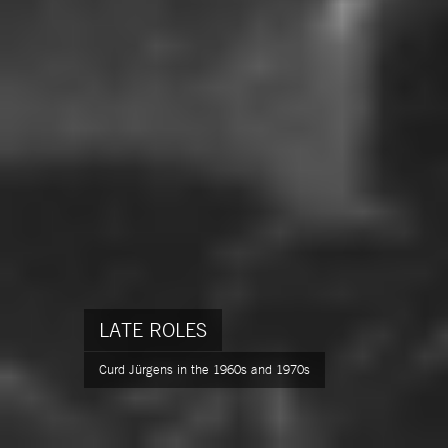
LATE ROLES
Curd Jürgens in the 1960s and 1970s