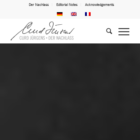
Der Nachlass
Editorial Notes
Acknowledgements