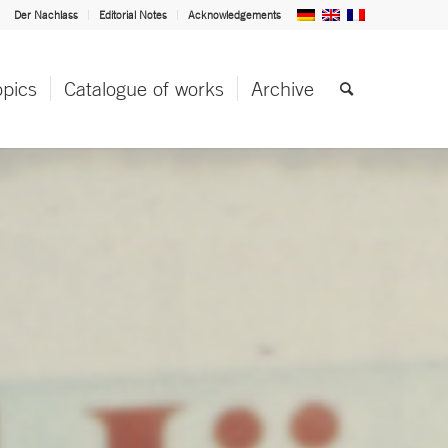
Der Nachlass
Editorial Notes
Acknowledgements
opics
Catalogue of works
Archive