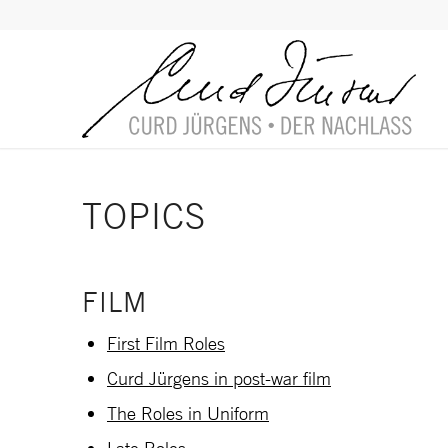
TOPICS
FILM
First Film Roles
Curd Jürgens in post-war film
The Roles in Uniform