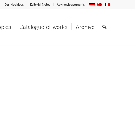
Der Nachlass
Editorial Notes
Acknowledgements
opics
Catalogue of works
Archive