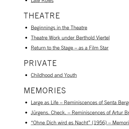
Late Roles
THEATRE
Beginnings in the Theatre
Theatre Work under Berthold Viertel
Return to the Stage – as a Film Star
PRIVATE
Childhood and Youth
MEMORIES
Large as Life – Reminiscences of Senta Berg
Jürgens. Check. – Reminiscences of Artur B
“Ohne Dich wird es Nacht” (1956) – Memories