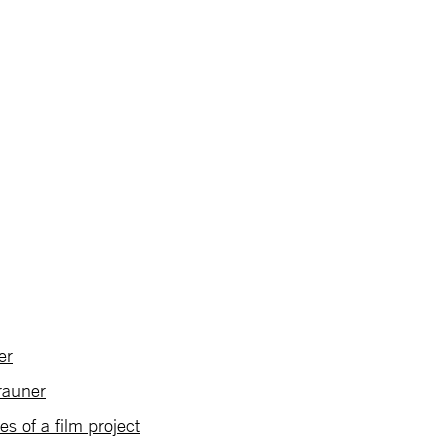
er
rauner
 of a film project