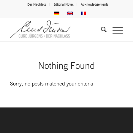
Der Nachlass
Editorial Notes
Acknowledgements
Nothing Found
Sorry, no posts matched your criteria