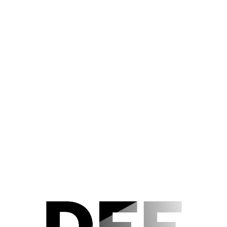
Der Nachlass
Editorial Notes
Acknowledgements
TEUFEL IN SEIDE (1956)
Szenenfoto 101