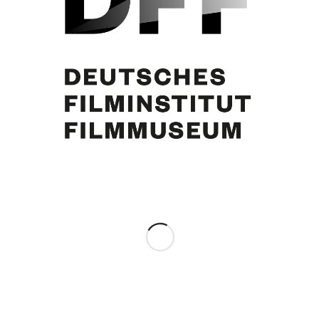
Curd Jürgens
Share this entry
0
REPLIES