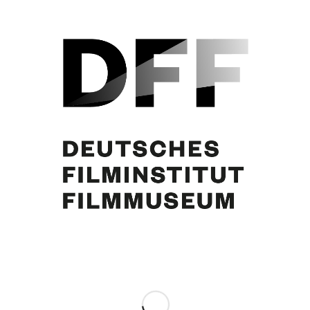
Curd Jürgens, Margie Jürgens, 26.2.1981. Foto: Horst Ossinger
Share this entry