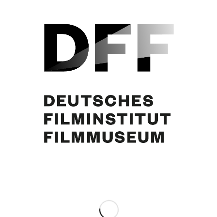
Curd Jürgens
Share this entry