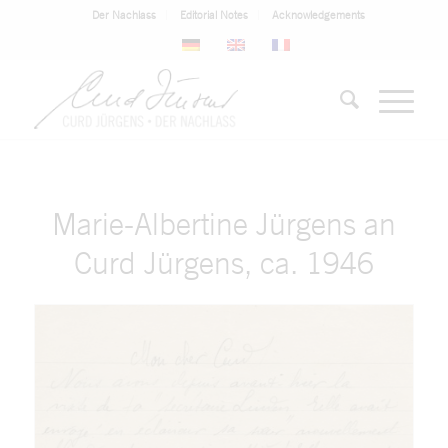
Der Nachlass
Editorial Notes
Acknowledgements
Marie-Albertine Jürgens an
Curd Jürgens, ca. 1946