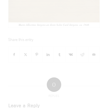
Marie-Albertine Jürgens an ihren Sohn Curd Jürgens, ca. 1946
Share this entry
0
REPLIES
Leave a Reply