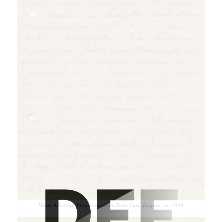
Marie-Albertine Jürgens an ihren Sohn Curd Jürgens, ca. 1946