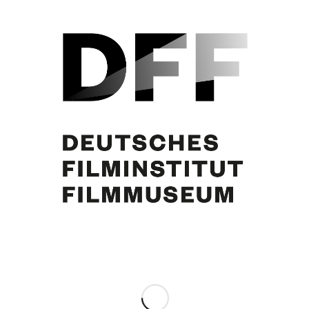
Judith Holzmeister. Foto: Hermann Meroth
Share this entry