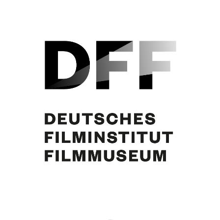
Marianne Koch, Curd Jürgens