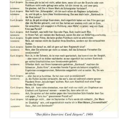
“Das fiktive Interview: Curd Jürgens”, 1969