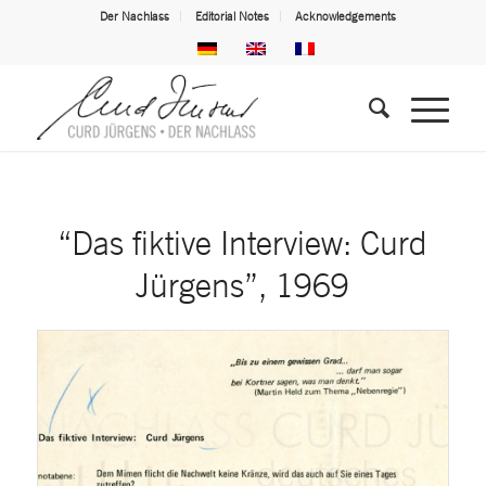
Der Nachlass
Editorial Notes
Acknowledgements
“Das fiktive Interview: Curd
Jürgens”, 1969