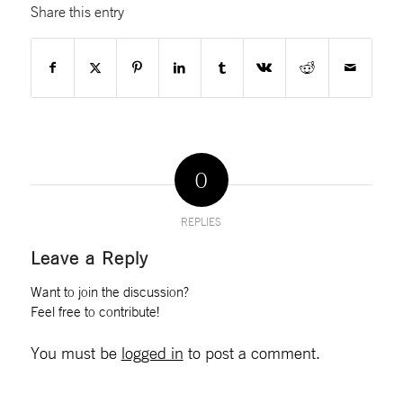
Share this entry
0
REPLIES
Leave a Reply
Want to join the discussion?
Feel free to contribute!
You must be
logged in
to post a comment.