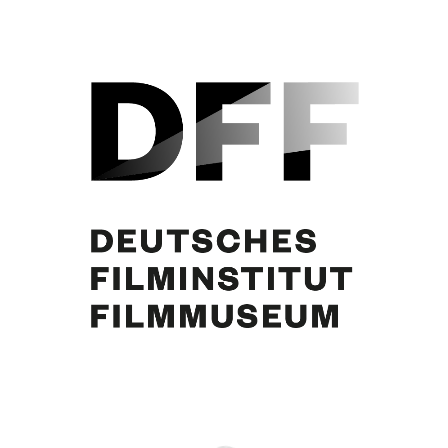
Elisabeth Müller, Curd Jürgens