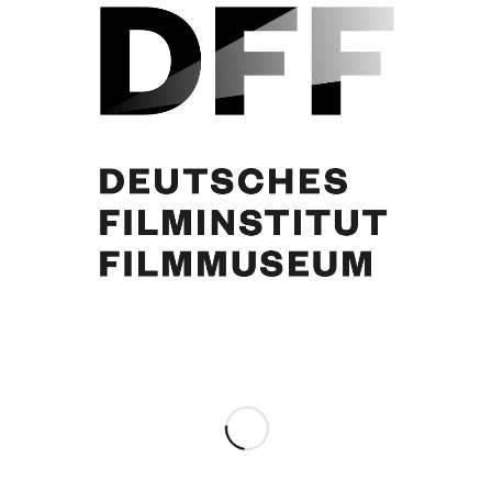
Spielcasino Bad Aachen
Share this entry