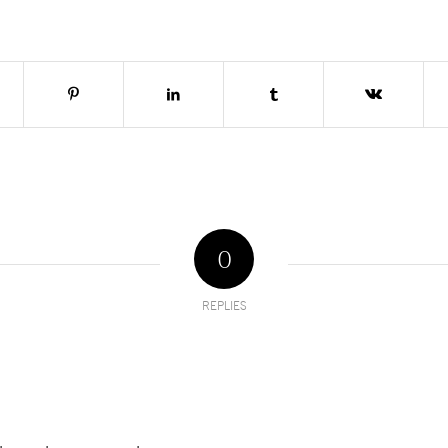
0
REPLIES