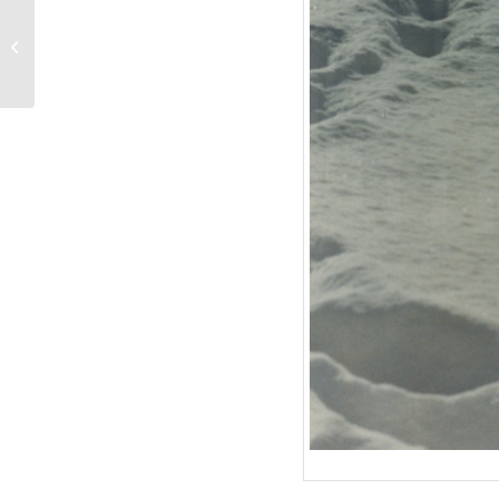
Curd Jürgens’ Anwesen
in St. Paul de Vence, 9