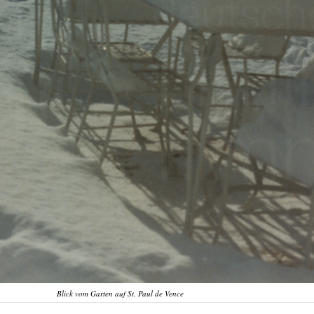
Blick vom Garten auf St. Paul de Vence