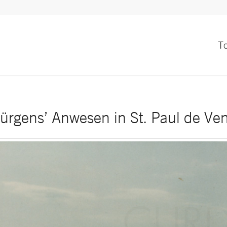
T
ürgens’ Anwesen in St. Paul de Ve