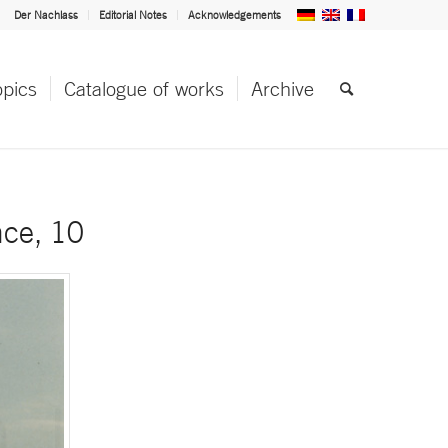
Der Nachlass
Editorial Notes
Acknowledgements
opics
Catalogue of works
Archive
nce, 10