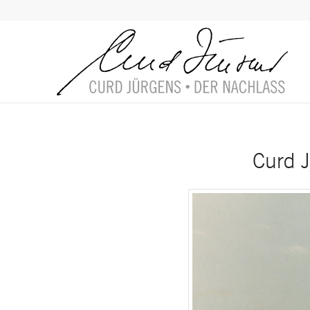
Curd J