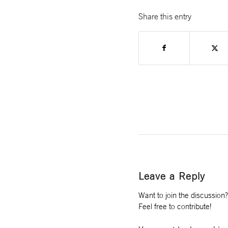
Share this entry
Leave a Reply
Want to join the discussion?
Feel free to contribute!