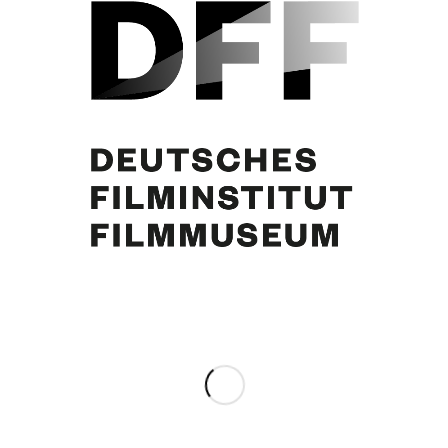
Curd Jürgens
Share this entry