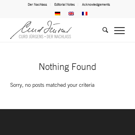
Der Nachlass
Editorial Notes
Acknowledgements
Nothing Found
Sorry, no posts matched your criteria