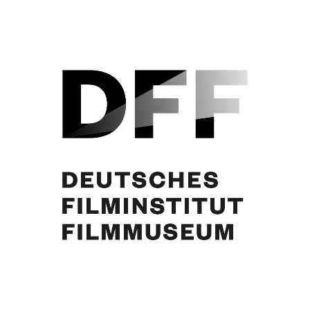
WEN DIE GÖTTER LIEBEN (1942)