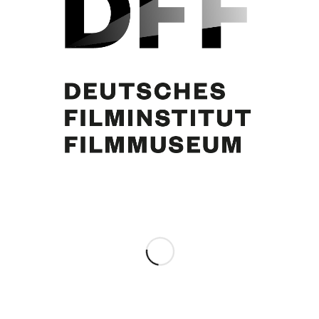
Curd Jürgens
Share this entry
0