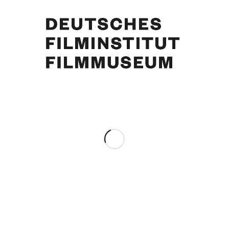
Lilli Palmer, Curd Jürgens