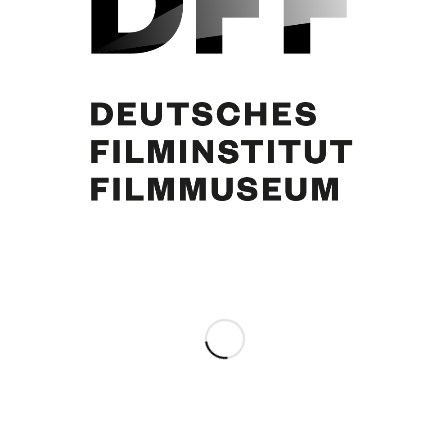
Curd Jürgens
Share this entry
0
REPLIES