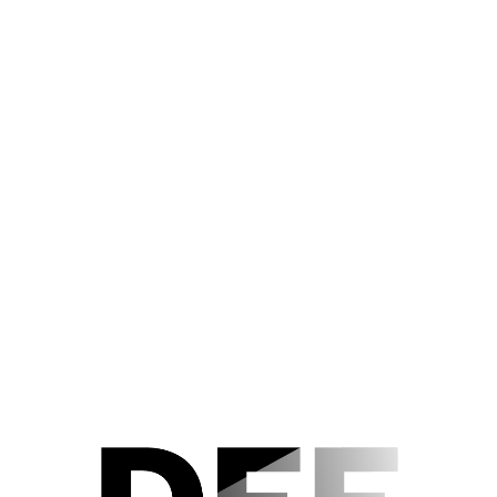
Der Nachlass
Editorial Notes
Acknowledgements
TEUFEL IN SEIDE (1956)
Szenenfoto 30