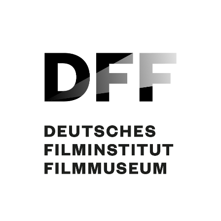
Curd Jürgens, Winnie Markus