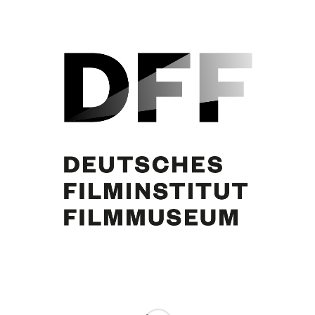
Mario Adorf
Share this entry