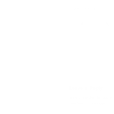
Share this entry
Leave a Reply
Want to join the discussion?
Feel free to contribute!