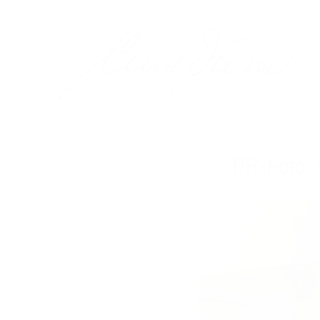
PR-Foto,