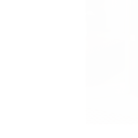
PR-Foto, Curd und
Margie, Gstaad, 1980er
Jahre, 7