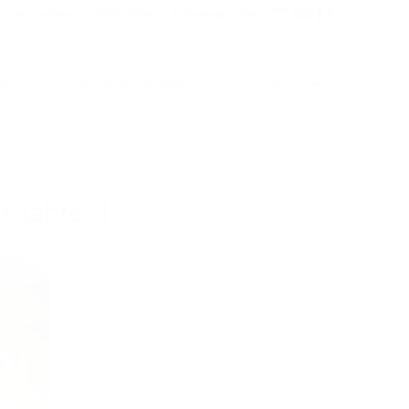
Der Nachlass
Editorial Notes
Acknowledgements
opics
Catalogue of works
Archive
 Jahre, 1