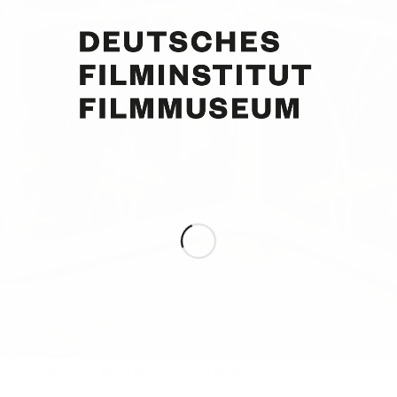
Curd Jürgens, Margie Jürgens. Foto: Ulli Skoruppa