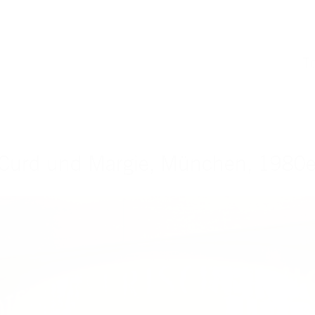
T
 Curd und Margie, München, 1980er