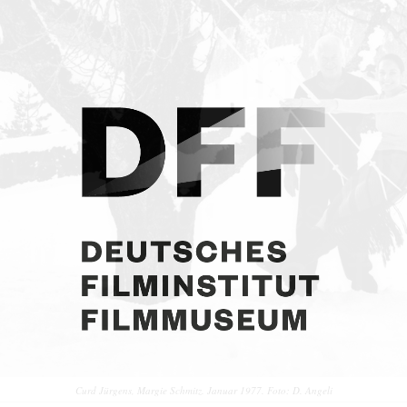
Curd Jürgens, Margie Schmitz. Januar 1977. Foto: D. Angeli