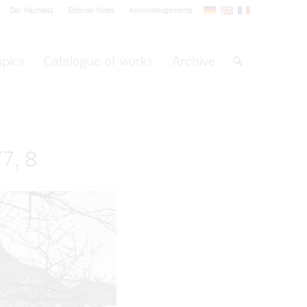
Der Nachlass
Editorial Notes
Acknowledgements
opics
Catalogue of works
Archive
7, 8