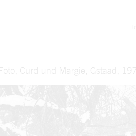
T
Foto, Curd und Margie, Gstaad, 197