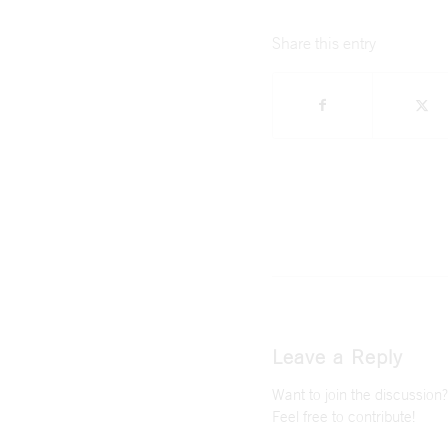
Share this entry
Leave a Reply
Want to join the discussion?
Feel free to contribute!