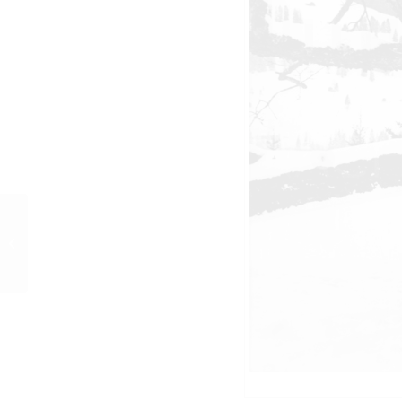
PR-Foto, Curd und
Margie, Gstaad, 1977, 7