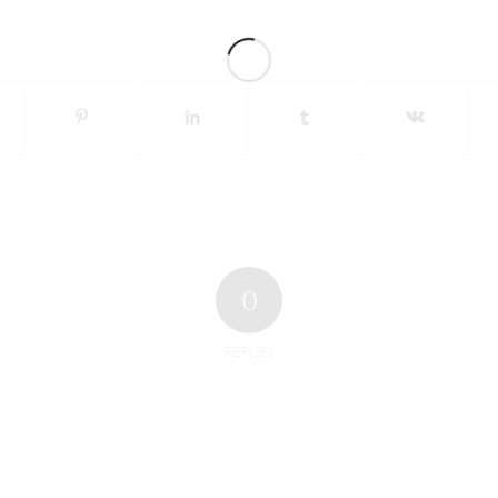
0
REPLIES