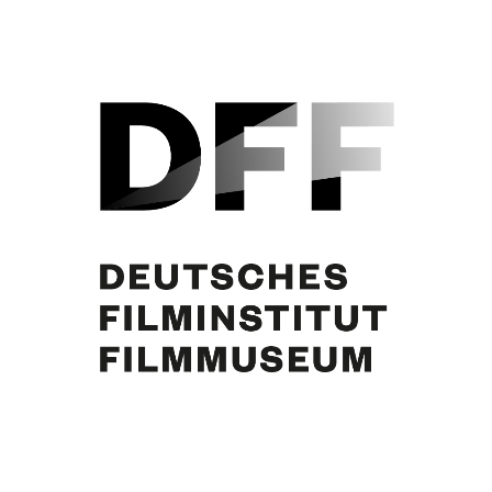
Curd Jürgens