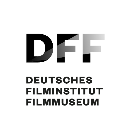
Curd Jürgens. Foto: Peter Bischoff