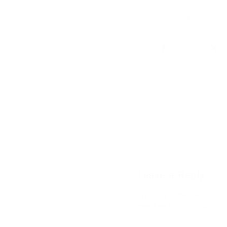
Share this entry
Leave a Reply
Want to join the discussion?
Feel free to contribute!