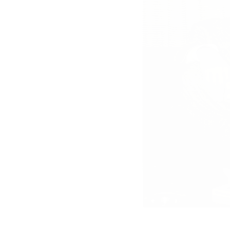
“Trockenkurs”
Szenenfoto 5