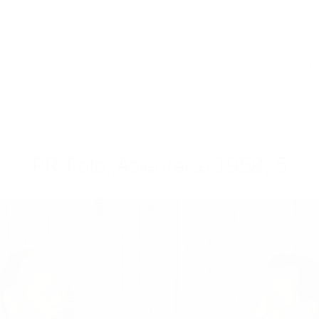
T
PR-Foto, Asienreise 1958, 5