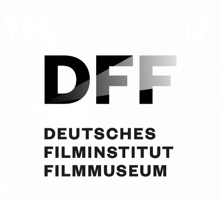
Curd Jürgens, N.N., [Tokio]