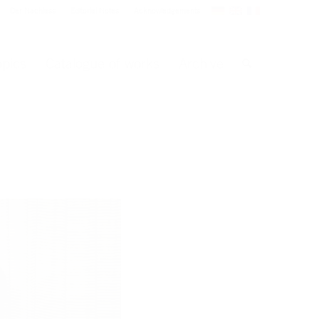
Der Nachlass
Editorial Notes
Acknowledgements
opics
Catalogue of works
Archive