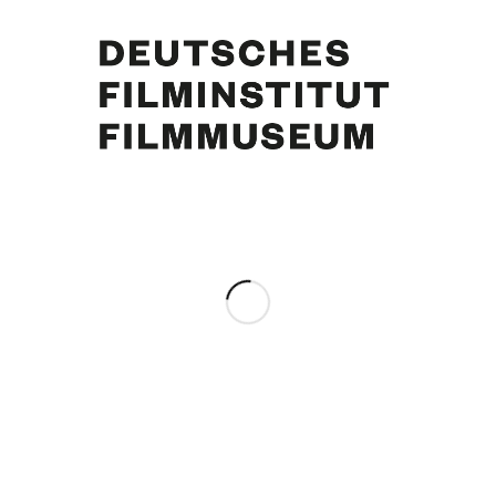
Curd Jürgens