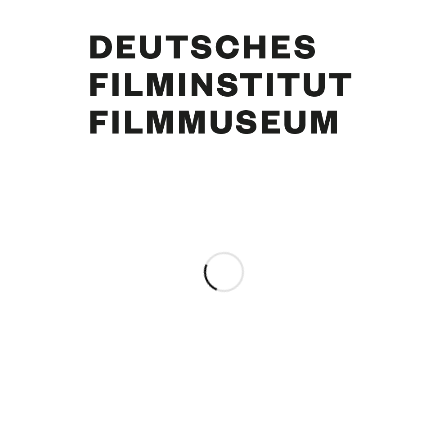
Curd Jürgens