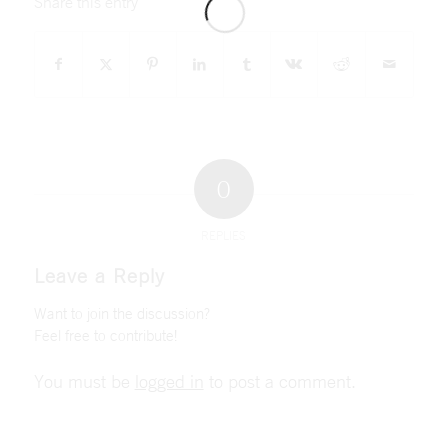
Share this entry
0
REPLIES
Leave a Reply
Want to join the discussion?
Feel free to contribute!
You must be
logged in
to post a comment.