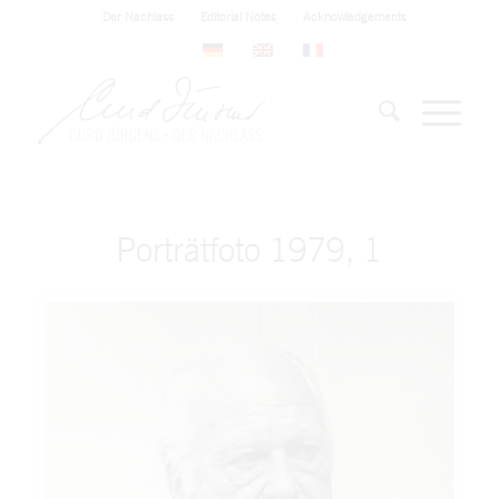
Der Nachlass
Editorial Notes
Acknowledgements
Porträtfoto 1979, 1