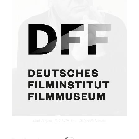
Curd Jürgens, 12.2.1979. Foto: Holger Hollemann