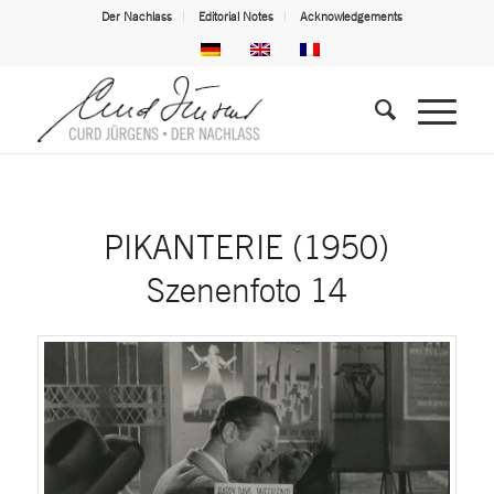
Der Nachlass
Editorial Notes
Acknowledgements
PIKANTERIE (1950)
Szenenfoto 14