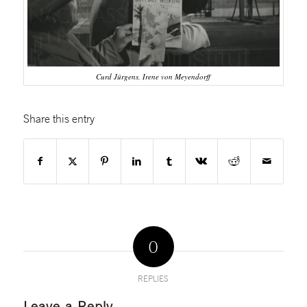
Curd Jürgens, Irene von Meyendorff
Share this entry
0
REPLIES
Leave a Reply