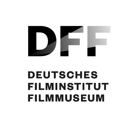
“Michele Strogoff”, ital. Plakat