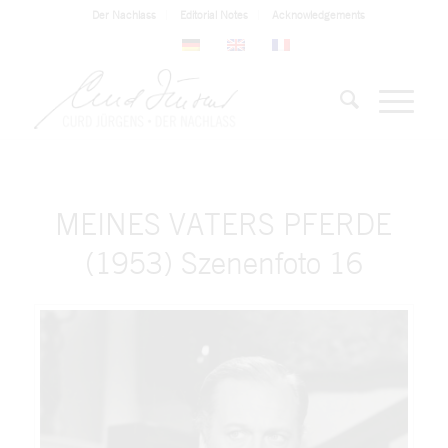
Der Nachlass
Editorial Notes
Acknowledgements
MEINES VATERS PFERDE
(1953) Szenenfoto 16