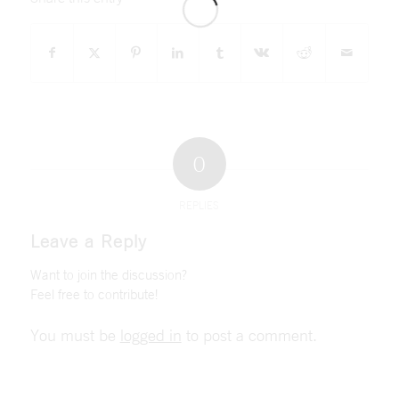
0
REPLIES
Leave a Reply
Want to join the discussion?
Feel free to contribute!
You must be
logged in
to post a comment.