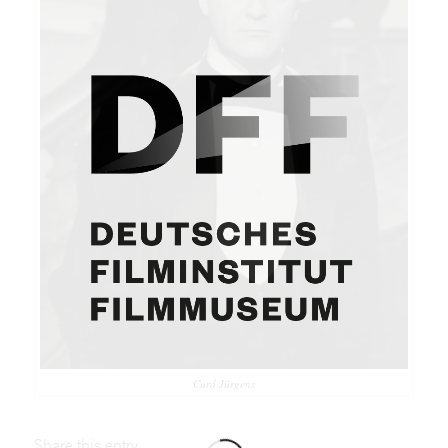
Curd Jürgens
Share this entry