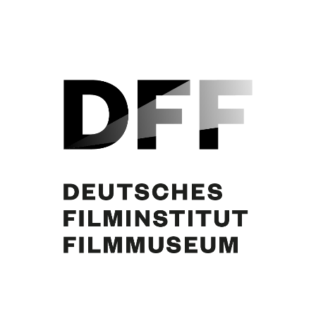
Curd Jürgens, Martin Benrath