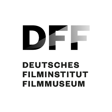
Curd Jürgens