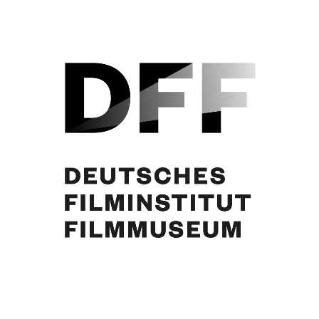
Jean Gabin, Curd Jürgens