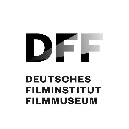
Hans Olden, Elfie Mayerhofer, Curd Jürgens. Foto: Reissner