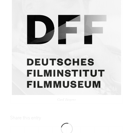
Curd Jürgens
Share this entry