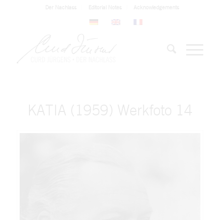
Der Nachlass
Editorial Notes
Acknowledgements
KATIA (1959) Werkfoto 14