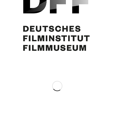
Curd Jürgens
Share this entry
0
REPLIES