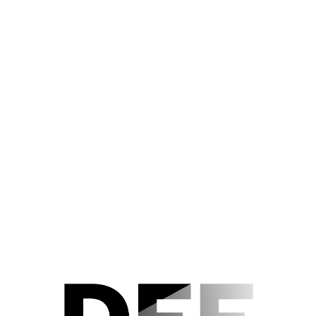
Der Nachlass
Editorial Notes
Acknowledgements
KATIA (1959) Sonstiges Foto
9