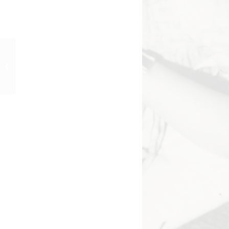
GUTE NACHT, MARY
(1950) Werkfoto 28