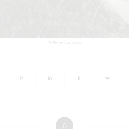
Ilse Werner, Curd Jürgens
0