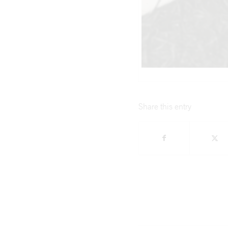
Share this entry