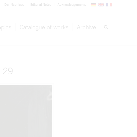
Der Nachlass
Editorial Notes
Acknowledgements
opics
Catalogue of works
Archive
 29