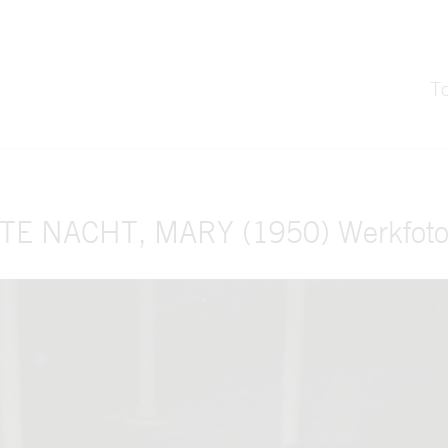
T
TE NACHT, MARY (1950) Werkfoto