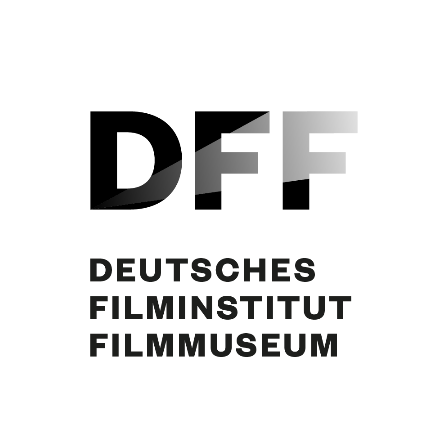
Curd Jürgens, Paul Dahlke, Susanne von Almassy