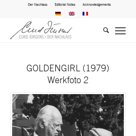
Der Nachlass
Editorial Notes
Acknowledgements
GOLDENGIRL (1979)
Werkfoto 2