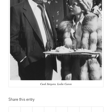
Curd Jürgens, Leslie Caron
Share this entry