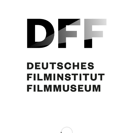
Alma Seidler, Curd Jürgens
Share this entry