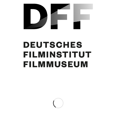
Sophia Loren, Curd Jürgens
Share this entry