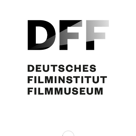
Brigitte Bardot, Curd Jürgens. [Foto: Olga Horstig Primuz]
Share this entry