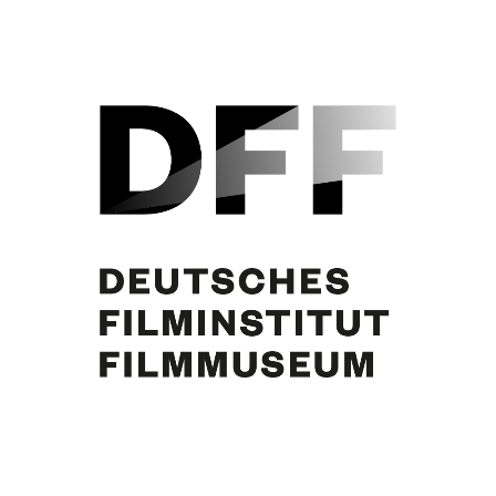
Curd Jürgens, Brigitte Bardot