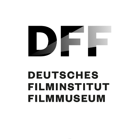
Curd Jürgens