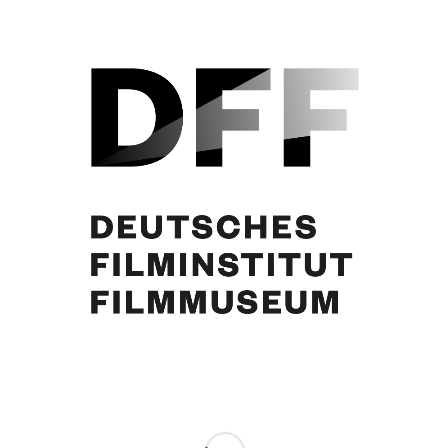
Curd Jürgens. Foto: Arthur Grimm
Share this entry